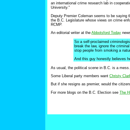
an international crime research lab in cooperat
University."
Deputy Premier Coleman seems to be saying th
the B.C. Legislature whose views on crime enfo
RCMP.
An editorial writer at the
Abbotsford Today
news
So a self-proclaimed criminologi
break the law, ignore the crimina
stop people from smoking a natura
And this guy honestly believes h
As usual, the political scene in B.C. is a mess.
Some Liberal party members want
Christy Clar
But if she resigns as premier, would the citizen
For more blogs on the B.C. Election see
The H