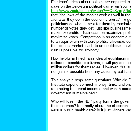
Friedman's ideas about politics are captured in 
gave on the zero-sum political game, on You T
http://www.youtube.com/watch?v=OoSzrgMNx
that "the laws of the market work as well in the 
arena as they do in the economic arena." To ge
politicians do what is best for them by maximiz
number of votes they get, just like businessm
maximize profits. Businessmen maximize profits
maximize votes. Competition in an economic m
to an equilibrium with zero profits. Likewise, co
the political market leads to an equilibrium in 
gain is possible for anybody.
How helpful is Friedman's idea of equilibrium in 
dollars of benefits to citizens, it will pay some
million dollars for themselves. However, this is 
net gain is possible from any action by politicia
This analysis begs some questions. Why did Fr
Institute expend so much money, time, and ener
attempting to spread incomes and wealth across 
government is maintained?
Who will lose if the NDP party forms the gover
their incomes? Is it really about the efficienc
versus public health care? Is it just winners ve