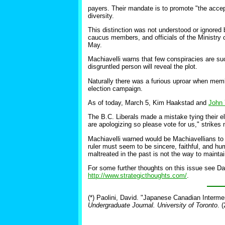
payers. Their mandate is to promote "the accep
diversity.
This distinction was not understood or ignored b
caucus members, and officials of the Ministry o
May.
Machiavelli warns that few conspiracies are s
disgruntled person will reveal the plot.
Naturally there was a furious uproar when memb
election campaign.
As of today, March 5, Kim Haakstad and
John 
The B.C. Liberals made a mistake tying their e
are apologizing so please vote for us," strikes
Machiavelli warned would be Machiavellians to a
ruler must seem to be sincere, faithful, and hu
maltreated in the past is not the way to maintai
For some further thoughts on this issue see D
http://www.strategicthoughts.com/
.
(*) Paolini, David. "Japanese Canadian Interm
Undergraduate Journal. University of Toronto
. 