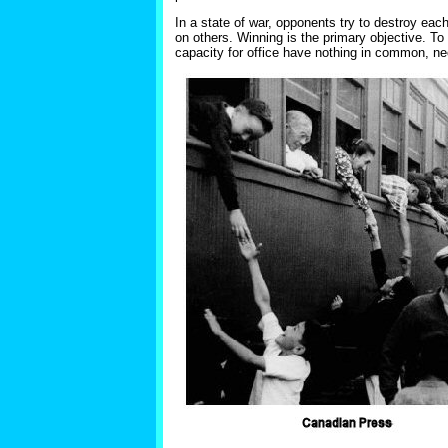
In a state of war, opponents try to destroy each 
on others. Winning is the primary objective. To p
capacity for office have nothing in common, ne