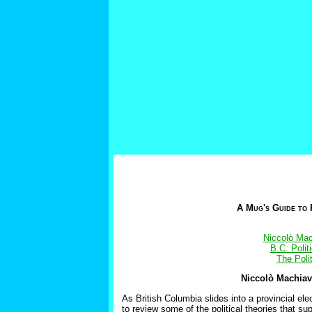
A Mug's Guide to 
Niccolò Mac
B.C. Poli
The Poli
Niccolò Machiave
As British Columbia slides into a provincial ele
to review some of the political theories that s