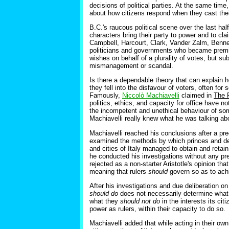
decisions of political parties. At the same time,
about how citizens respond when they cast their 
B.C.'s raucous political scene over the last h
characters bring their party to power and to cl
Campbell, Harcourt, Clark, Vander Zalm, Bennet
politicians and governments who became premie
wishes on behalf of a plurality of votes, but su
mismanagement or scandal.
Is there a dependable theory that can explain 
they fell into the disfavour of voters, often fo
Famously,
Niccolò Machiavelli
claimed in
The 
politics, ethics, and capacity for office have 
the incompetent and unethical behaviour of some
Machiavelli really knew what he was talking abo
Machiavelli reached his conclusions after a pre
examined the methods by which princes and de
and cities of Italy managed to obtain and retai
he conducted his investigations without any pre
rejected as a non-starter Aristotle's opinion th
meaning that rulers
should
govern so as to achi
After his investigations and due deliberation on
should do
does not necessarily determine what
what they
should not do
in the interests its ci
power as rulers, within their capacity to do so.
Machiavelli added that while acting in their own