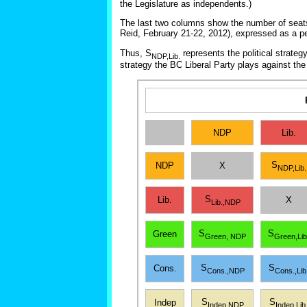
the Legislature as independents.)
The last two columns show the number of seats t
Reid, February 21-22, 2012), expressed as a p
Thus, S
represents the political strateg
NDP,Lib.
strategy the BC Liberal Party plays against th
NDP
Lib.
S
NDP
X
NDP,Lib.
S
Lib.
X
Lib.,NDP
S
S
Green
Green, NDP
Green,Lib
S
S
Cons.
Cons.,NDP
Cons.,Lib
S
S
Indep
Indep,NDP
Indep,Lib