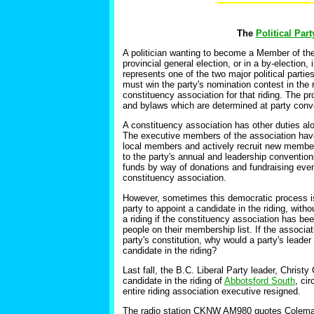
The
Political Par
A politician wanting to become a Member of the
provincial general election, or in a by-election,
represents one of the two major political partie
must win the party's nomination contest in the 
constituency association for that riding. The p
and bylaws which are determined at party conv
A constituency association has other duties alo
The executive members of the association have t
local members and actively recruit new members 
to the party's annual and leadership conventions
funds by way of donations and fundraising even
constituency association.
However, sometimes this democratic process is 
party to appoint a candidate in the riding, with
a riding if the constituency association has bee
people on their membership list. If the associat
party's constitution, why would a party's leader
candidate in the riding?
Last fall, the B.C. Liberal Party leader, Christ
candidate in the riding of
Abbotsford South
, ci
entire riding association executive resigned.
The radio station
CKNW AM980 quotes Coleman as