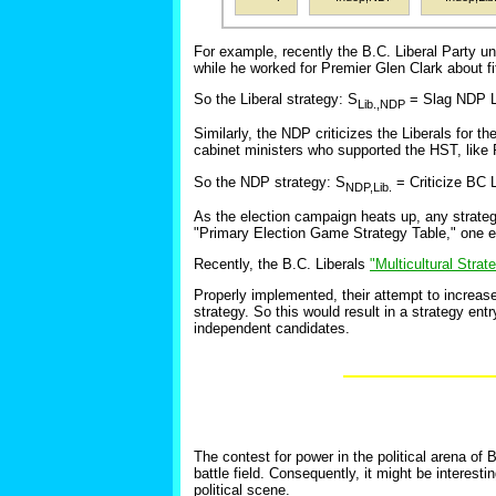
For example, recently the B.C. Liberal Party u
while he worked for Premier Glen Clark about f
So the Liberal strategy: S
= Slag NDP Le
Lib.,NDP
Similarly, the NDP criticizes the Liberals for 
cabinet ministers who supported the HST, like 
So the NDP strategy: S
= Criticize BC 
NDP,Lib.
As the election campaign heats up, any strategi
"Primary Election Game Strategy Table," one ent
Recently, the B.C. Liberals
"Multicultural Stra
Properly implemented, their attempt to increas
strategy. So this would result in a strategy entr
independent candidates.
The contest for power in the political arena of B
battle field. Consequently, it might be interest
political scene.