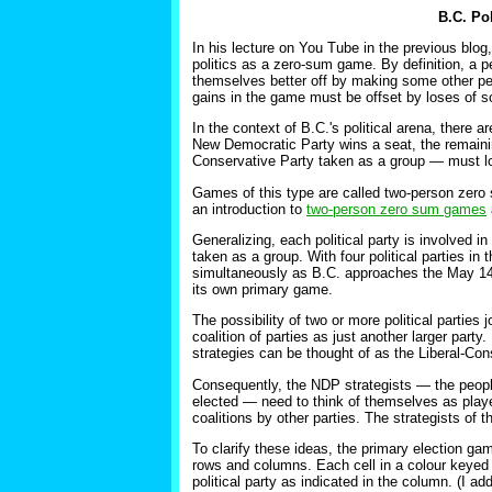
B.C. Po
In his lecture on You Tube in the previous blog,
politics as a zero-sum game. By definition, a
themselves better off by making some other pe
gains in the game must be offset by loses of s
In the context of B.C.'s political arena, there a
New Democratic Party wins a seat, the remaining
Conservative Party taken as a group — must los
Games of this type are called two-person zero 
an introduction to
two-person zero sum games
Generalizing, each political party is involved i
taken as a group. With four political parties i
simultaneously as B.C. approaches the May 14 e
its own primary game.
The possibility of two or more political parties 
coalition of parties as just another larger part
strategies can be thought of as the Liberal-Co
Consequently, the NDP strategists — the people
elected — need to think of themselves as player
coalitions by other parties. The strategists of th
To clarify these ideas, the primary election gam
rows and columns. Each cell in a colour keyed ro
political party as indicated in the column. (I 