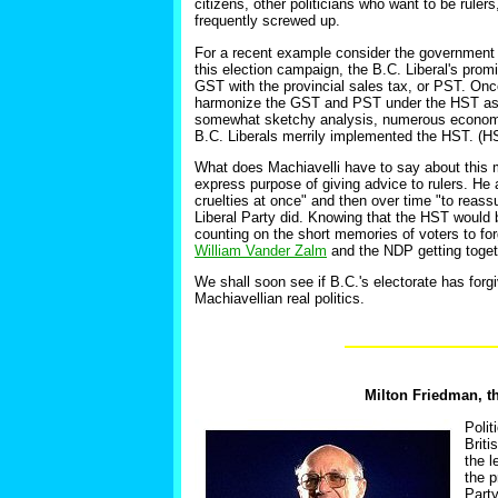
citizens, other politicians who want to be rulers
frequently screwed up.
For a recent example consider the government o
this election campaign, the B.C. Liberal's pro
GST with the provincial sales tax, or PST. Onc
harmonize the GST and PST under the HST as o
somewhat sketchy analysis, numerous economist
B.C. Liberals merrily implemented the HST. (
What does Machiavelli have to say about this
express purpose of giving advice to rulers. He
cruelties at once" and then over time "to reass
Liberal Party did. Knowing that the HST would be
counting on the short memories of voters to fo
William Vander Zalm
and the NDP getting toget
We shall soon see if B.C.'s electorate has forg
Machiavellian real politics.
Milton Friedman, th
Polit
Briti
the l
the p
Party