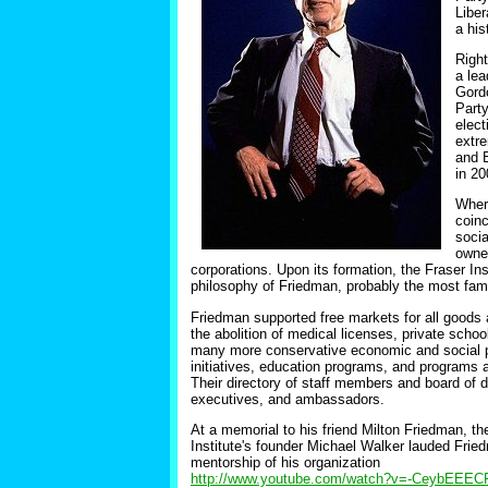
Liber
a his
Right
a lea
Gordo
Party
elect
extr
and B
in 20
Wher
coinc
socia
owne
corporations. Upon its formation, the Fraser In
philosophy of Friedman, probably the most famo
Friedman supported free markets for all goods 
the abolition of medical licenses, private schoo
many more conservative economic and social pol
initiatives, education programs, and programs a
Their directory of staff members and board of 
executives, and ambassadors.
At a memorial to his friend Milton Friedman, th
Institute's founder Michael Walker lauded Frie
mentorship of his organization
http://www.youtube.com/watch?v=-CeybEEE