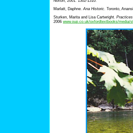
Norton, 2001. 1302-1310.
Marlatt, Daphne.
Ana Historic
. Toronto, Anans
Sturken, Marita and Lisa Cartwright.
Practices
2006
www.oup.co.uk/oxfordtextbooks/media/s