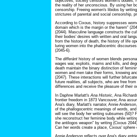
objectives, society censors women's bodies, 
the reality of her unconscious. By using her b
censorship. Freeing women's libidos by writin
strictures of parental and social censorship, 
According to Cixous, history suppresses women
domain which is the margin or the harem" (20
(2044). Masculine language constructs the cult
their bodies' desires with written and oral la
from the history of death, the history of life
luring women into the phallocentric discourse
(2045-6).
The
differánt
history of women blends personal,
wages war, exploits, maims and kills, and degr
death maintain the binary distinction of femi
women and men take their forms, knowing and 
(2047). These interactions will further bifurcat
future realities, all subjects, who are free from
differences and receive the pleasure of their o
In Daphne Marlatt's
Ana Historic
, Ana Richards
frontier freedom in 1873 Vancouver, Ana assum
Ana's diary, Marlatt's narrator, Annie Anderson
of the phallogocentric meanings of words, and 
will see the body her writing subsumes (50)? F
she reconstruct her feminine body while writin
the antilogos weapon" by writing (Cixous 2044)?
Can her words create a place, Cixous' sphere
Annie Anderson reflects over Ana's diary entr