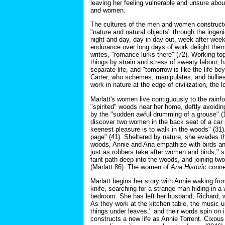
leaving her feeling vulnerable and unsure abou
and women.
The cultures of the men and women constructed 
"nature and natural objects" through the ingen
night and day, day in day out, week after week"
endurance over long days of work delight them
writes, "romance lurks there" (72). Working to
things by strain and stress of sweaty labour, 
separate life, and "tomorrow is like the life b
Carter, who schemes, manipulates, and bullies
work in nature at the edge of civilization, the
Marlatt's women live contiguously to the rainfor
"spirited" woods near her home, deftly avoidin
by the "sudden awful drumming of a grouse" (
discover two women in the back seat of a car p
keenest pleasure is to walk in the woods" (31). 
page" (41). Sheltered by nature, she evades th
woods, Annie and Ana empathize with birds and 
just as robbers take after women and birds," s
faint path deep into the woods, and joining t
(Marlatt 86). The women of
Ana Historic
connec
Marlatt begins her story with Annie waking fr
knife, searching for a strange man hiding in a
bedroom. She has left her husband, Richard, wi
As they work at the kitchen table, the music un
things under leaves," and their words spin on 
constructs a new life as Annie Torrent. Cixous