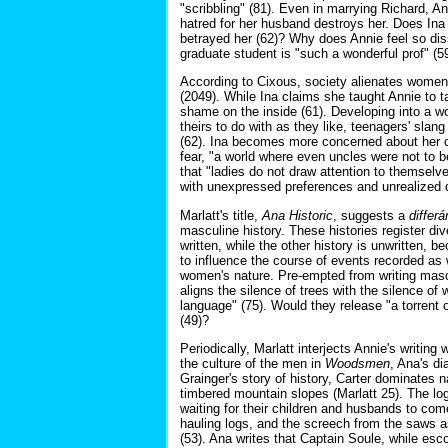
"scribbling" (81). Even in marrying Richard, An
hatred for her husband destroys her. Does Ina 
betrayed her (62)? Why does Annie feel so diss
graduate student is "such a wonderful prof" (5
According to Cixous, society alienates women 
(2049). While Ina claims she taught Annie to t
shame on the inside (61). Developing into a wo
theirs to do with as they like, teenagers' slang
(62). Ina becomes more concerned about her d
fear, "a world where even uncles were not to b
that "ladies do not draw attention to themselv
with unexpressed preferences and unrealized
Marlatt's title,
Ana Historic
, suggests a
differá
masculine history. These histories register dive
written, while the other history is unwritten, 
to influence the course of events recorded as w
women's nature. Pre-empted from writing mascul
aligns the silence of trees with the silence 
language" (75). Would they release "a torrent o
(49)?
Periodically, Marlatt interjects Annie's writing
the culture of the men in
Woodsmen
, Ana's di
Grainger's story of history, Carter dominates
timbered mountain slopes (Marlatt 25). The logg
waiting for their children and husbands to co
hauling logs, and the screech from the saws a
(53). Ana writes that Captain Soule, while esc