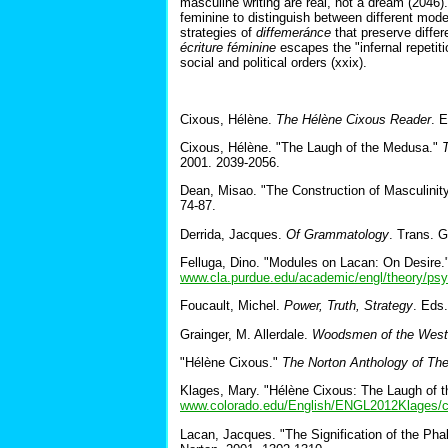
masculine writing are real, not a dream (2046)
feminine to distinguish between different mode
strategies of
diffemeránce
that preserve differ
écriture féminine
escapes the "infernal repetiti
social and political orders (xxix).
Cixous, Hélène.
The Hélène Cixous Reader
. 
Cixous, Hélène. "The Laugh of the Medusa."
2001. 2039-2056.
Dean, Misao. "The Construction of Masculinit
74-87.
Derrida, Jacques.
Of Grammatology
. Trans. 
Felluga, Dino. "Modules on Lacan: On Desire.
www.cla.purdue.edu/academic/engl/theory/psy
Foucault, Michel.
Power, Truth, Strategy
. Eds
Grainger, M. Allerdale.
Woodsmen of the West
"Hélène Cixous."
The Norton Anthology of The
Klages, Mary. "Hélène Cixous: The Laugh of t
www.colorado.edu/English/ENGL2012Klages/c
Lacan, Jacques. "The Signification of the Pha