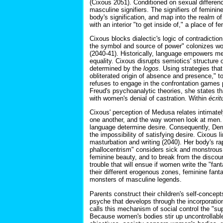
(Cixous 2051). Conditioned on sexual differenc
masculine signifiers. The signifiers of femin
body's signification, and map into the realm o
with an interior "to get inside of," a place of f
Cixous blocks dialectic's logic of contradicti
the symbol and source of power" colonizes wome
(2040-41). Historically, language empowers 
equality. Cixous disrupts semiotics' structure
determined by the
logos
. Using strategies tha
obliterated origin of absence and presence," t
refuses to engage in the confrontation games p
Freud's psychoanalytic theories, she states t
with women's denial of castration. Within
écrit
Cixous' perception of Medusa relates intimatel
one another, and the way women look at men. S
language determine desire. Consequently, Derri
the impossibility of satisfying desire. Cixous 
masturbation and writing (2040). Her body's ra
phallocentrism" considers sick and monstrous 
feminine beauty, and to break from the discou
trouble that will ensue if women write the "fa
their different erogenous zones, feminine fant
monsters of masculine legends.
Parents construct their children's self-concept
psyche that develops through the incorporatio
calls this mechanism of social control the "sup
Because women's bodies stir up uncontrollable