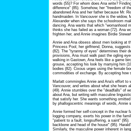
words (55)? For whom does Ana write? Finding 
difference" (85). Somehow, her "freedom of the
abandoned Ana and her father because Mr. Rich
handmaiden. In Vancouver she is the widow, Mr
Alexander when she says the schoolroom make
dancing. Ana wants that which "womanhood must 
thinks she has failed as a woman (72). Ana wo
frighten her, and Annie imagines Birdie Stewar
Annie and Ana obsess about men looking at thei
Princess Pool, her girlfriend, Donna, suggests
(82). The "tyranny of eyes" determines their de
provisions, Ana must walk past the ogling ey
walking in Gastown, Ana feels like a game bir
grouse, accepting his look by marrying him (1
bodies (82). Cixous urges using the female b
commodities of exchange. By accepting how soc
Marlatt commingles Annie and Ana's effort to w
Vancouver, and writes about what she hears abo
(49). Annie stumbles over the "deadfalls" of w
about Ana, but writing with masculine linguisti
that satisfy her. She wants something omitted 
by phallogocentric meanings of words, Annie s
Annie formed her self-concept in the nuclear f
logging company, exerts his power in the famil
"patient to a fault, longsuffering, a saint" (95
backbone and head of the house" (95). Harald'
Similarly, the masculine power inherent in lan