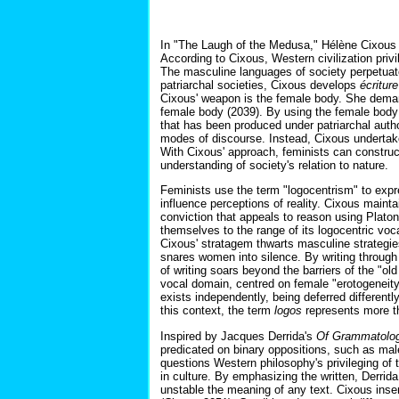
In "The Laugh of the Medusa," Hélène Cixous c
According to Cixous, Western civilization pr
The masculine languages of society perpetuat
patriarchal societies, Cixous develops
écritur
Cixous' weapon is the female body. She deman
female body (2039). By using the female body 
that has been produced under patriarchal autho
modes of discourse. Instead, Cixous undertak
With Cixous' approach, feminists can construct
understanding of society's relation to nature.
Feminists use the term "logocentrism" to ex
influence perceptions of reality. Cixous maint
conviction that appeals to reason using Platon
themselves to the range of its logocentric vo
Cixous' stratagem thwarts masculine strategies
snares women into silence. By writing through
of writing soars beyond the barriers of the "ol
vocal domain, centred on female "erotogeneity
exists independently, being deferred different
this context, the term
logos
represents more th
Inspired by Jacques Derrida's
Of Grammatolo
predicated on binary oppositions, such as mal
questions Western philosophy's privileging of 
in culture. By emphasizing the written, Derrid
unstable the meaning of any text. Cixous insert