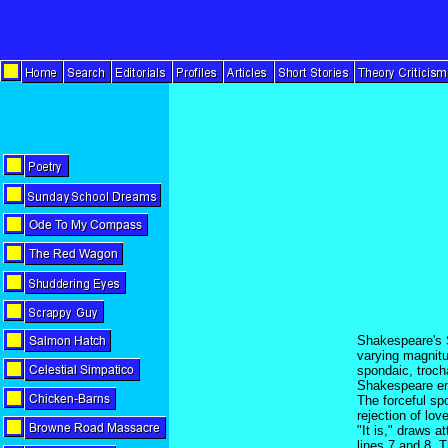
Shakespeare's S
varying magnitud
spondaic, troch
Shakespeare emp
The forceful sp
rejection of lov
"It is," draws a
lines 7 and 8. T