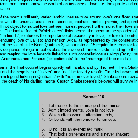
izon, one cannot know the worth of an instance of love, i.e. the quality and du
mation.
the poem's brilliantly varied iambic lines revolve around love's one fixed sta
ns with the unusual scansion of spondee, trochaic, iambic, pyrrhic, and spond
l not object to mutual love between honest people. Furthermore, their love 
ns. The iambic foot of "Which alters" links across the poem to the spondee of 
" in line 12, reinforces the importance of reciprocity in love, for love to be et
 enduring love of Callisto and her son, Arca, as represented by the constellati
t of the tail of Little Bear. Quatrain 3, with a ratio of 15 regular to 5 irregular
s sequence of regular feet evokes the sweep of Time's sickle, alluding to the f
 and reaping the love legends linked to such constellations as Virgo ("rosy li
 Andromeda and Perseus ("impediments" to the "marriage of true minds").
rains, the final couplet begins quietly with iambic and pyrrhic feet. Then, Sh
et and the negatives of "never" and "no," he fervidly rebuffs Time its harvest
ini legend lurking in Quatrain 2 with "no man ever loved," Shakespeare reveal
n the death of his darling, mortal Castor. Shakespeare's beloved will survive in
Sonnet 116
1. Let me not to the marriage of true minds
2. Admit impediments. Love is not love
3. Which alters when it alteration finds,
4. Or bends with the remover to remove.
5. O no, it is an ever-fix�d mark
6. That looks on tempests and is never shaken;