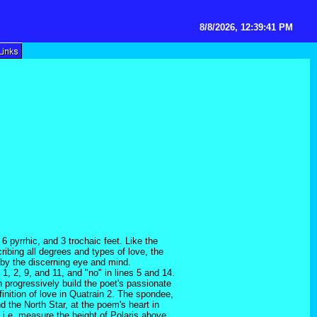
8/8/2026, 12:39:41 PM
 pyrrhic, and 3 trochaic feet. Like the
ribing all degrees and types of love, the
d by the discerning eye and mind.
, 2, 9, and 11, and "no" in lines 5 and 14.
n progressively build the poet's passionate
finition of love in Quatrain 2. The spondee,
d the North Star, at the poem's heart in
, i.e. measure the height of Polaris above