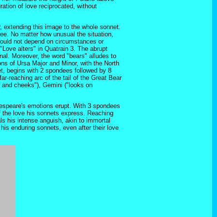
ration of love reciprocated, without
r, extending this image to the whole sonnet.
ee. No matter how unusual the situation,
should not depend on circumstances or
"Love alters" in Quatrain 3. The abrupt
ernal. Moreover, the word "bears" alludes to
ons of Ursa Major and Minor, with the North
 feet, begins with 2 spondees followed by 8
ar-reaching arc of the tail of the Great Bear
ps and cheeks"), Gemini ("looks on
akespeare's emotions erupt. With 3 spondees
 of the love his sonnets express. Reaching
s his intense anguish, akin to immortal
 his enduring sonnets, even after their love