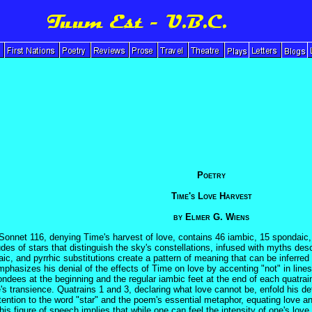
Poetry
Time's Love Harvest
by Elmer G. Wiens
onnet 116, denying Time's harvest of love, contains 46 iambic, 15 spondaic, 6
es of stars that distinguish the sky's constellations, infused with myths desc
aic, and pyrrhic substitutions create a pattern of meaning that can be inferre
hasizes his denial of the effects of Time on love by accenting "not" in lines 1
ondees at the beginning and the regular iambic feet at the end of each quatrai
e's transience. Quatrains 1 and 3, declaring what love cannot be, enfold his de
ttention to the word "star" and the poem's essential metaphor, equating love an
his figure of speech implies that while one can feel the intensity of one's love