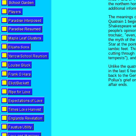
the northern hor
additional infor
The meanings of 
Quatrain 1 begi
Shakespeare wil
people's opinio
trochaic, "even,
the myth of the
Star at the poin
iambic feet. Thi
cutting through
tempests"), and
Unlike the quat
in the last 6 fe
back to the Gem
Pollux's grief o
affair ends.