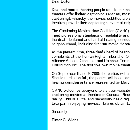
Dear Editor
Deaf and hard of hearing people are discrimin
theatres offer limited captioning services, most
captioning), whereby the movies subtitles are 
theatres provide their captioning service at on
The Captioning Movies Now Coalition (CMNC) de
meet professional standards of readability an
the deaf, deafened and hard of hearing individ
neighbourhood, including first-run movie theatr
At the present time, three deaf / hard of hea
complaints at the Human Rights Tribunal of On
Alliance Atlantis Cinemas, and Rainbow Centr
Distribution Inc. The first five own movie theat
On September 8 and 9, 2005 the parties will a
Should mediation fail, the parties will head bac
hearing complainants are represented by Mary 
CMNC welcomes everyone to visit our websit
captioning movies at theatres in Canada. Pleas
reality. This is a vital and necessary basic r
take part in enjoying movies. Help us obtain 1
Sincerely
Elmer G. Wiens