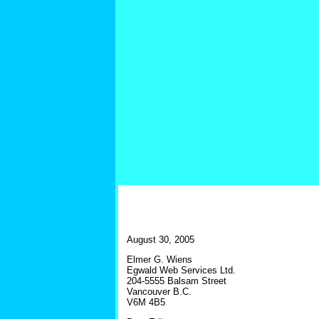
August 30, 2005
Elmer G. Wiens
Egwald Web Services Ltd.
204-5555 Balsam Street
Vancouver B.C.
V6M 4B5