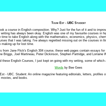
Tuum Est - UBC Student
ook a course in English composition. Why? Just for the fun of it and to improv
 writing has always been okay. English was one of my favourite courses in hig
he time to take English along with the mathematics, economics, physics, chem
urses that I was taking. I've always regretted missing out on the courses in lite
 making up for lost time.
s from Jane Flick's English 304 course, these web pages contain essays for 
e Briggs, Joel Martineau, Peter Dickinson, Stephen Partridge, and Lorraine W
 these English Courses, I just kept on going with my writing, some of which a
Words
by Bee Gees
Est - UBC. Student: An online magazine featuring editorials, letters, profiles of
, movies, and books.