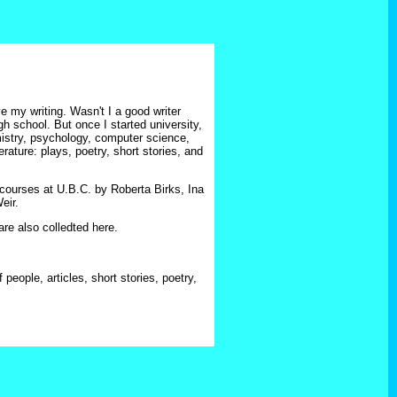
e my writing. Wasn't I a good writer
h school. But once I started university,
istry, psychology, computer science,
rature: plays, poetry, short stories, and
courses at U.B.C. by Roberta Birks, Ina
eir.
re also colledted here.
 people, articles, short stories, poetry,