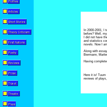
In 2000-2001, I t
before? Well, my
I did not have t
and statistics co
novels. Now I am
Along with essay
Biermann, Marlen
Having completed
Here it is! Tuum 
reviews of plays