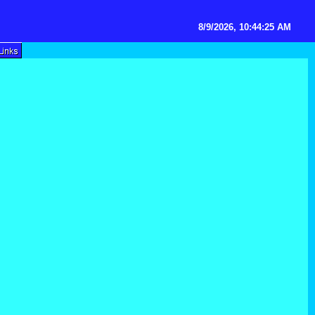
8/9/2026, 10:44:25 AM