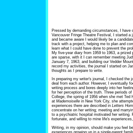
Pressed by demanding circumstances, I have of
Vancouver Fringe Theatre Festival, I started a 
and became aware I would likely be a candidate 
track with a project, helping me to plan and c
learn what I could have done to prevent the pro
My five-year diary from 1959 to 1963, a prized p
are sparse, with it I can remember meeting Judy
January 7, 1963, and building our Vedder Mount
record my activities, the journal I started on 
thoughts as I prepare to write.
In preparing my writer's journal, I checked the 
deal from each author. However, I eventually fo
writing process and bores deeply into her feelin
for her perception of the truth. Three periods o
College, the spring of 1956 when she met Ted 
at
Mademoiselle
in New York City, she attempte
experiences there are described in
Letters Ho
concentrate on her writing; meeting and marryi
to a psychiatric hospital motivated her writing.
fortunate, and willing to mine life's experience
Writing, in my opinion, should make you feel be
experiences growing up in a single-parent famil