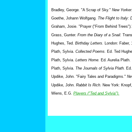
Bradley, George. "A Scrap of Sky."
New Yorker
Goethe, Johann Wolfgang.
The Flight to Italy:
Graham, Josie. "Prayer ("From Behind Trees")
Grass, Gunter.
From the Diary of a Snail.
Trans
Hughes, Ted.
Birthday Letters.
London: Faber, 
Plath, Sylvia.
Collected Poems.
Ed. Ted Hughes
Plath, Sylvia.
Letters Home.
Ed. Aurelia Plath.
Plath, Sylvia.
The Journals of Sylvia Plath.
Ed.
Updike, John. "Fairy Tales and Paradigms."
Ne
Updike, John.
Rabbit Is Rich.
New York: Knopf,
Wiens, E.G.
Players ("Ted and Sylvia").