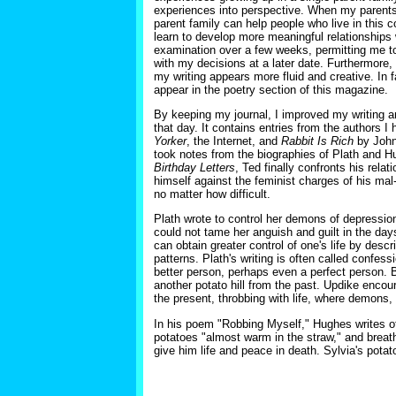
experiences into perspective. When my parents 
parent family can help people who live in this 
learn to develop more meaningful relationships 
examination over a few weeks, permitting me to 
with my decisions at a later date. Furthermore, 
my writing appears more fluid and creative. In f
appear in the poetry section of this magazine.
By keeping my journal, I improved my writing a
that day. It contains entries from the authors 
Yorker
, the Internet, and
Rabbit Is Rich
by John 
took notes from the biographies of Plath and H
Birthday Letters
, Ted finally confronts his rela
himself against the feminist charges of his mal-
no matter how difficult.
Plath wrote to control her demons of depressi
could not tame her anguish and guilt in the days
can obtain greater control of one's life by descr
patterns. Plath's writing is often called confess
better person, perhaps even a perfect person. B
another potato hill from the past. Updike encour
the present, throbbing with life, where demons, 
In his poem "Robbing Myself," Hughes writes of
potatoes "almost warm in the straw," and breat
give him life and peace in death. Sylvia's potato