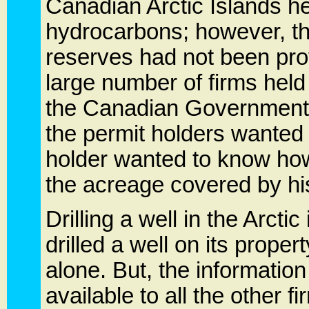
Canadian Arctic Islands he
hydrocarbons; however, the
reserves had not been prove
large number of firms held
the Canadian Government
the permit holders wanted 
holder wanted to know how
the acreage covered by hi
Drilling a well in the Arctic
drilled a well on its proper
alone. But, the information
available to all the other f