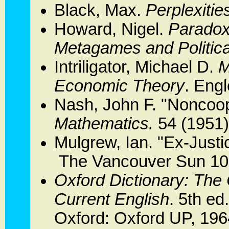
Black, Max.
Perplexitie
Howard, Nigel.
Paradoxe
Metagames and Politica
Intriligator, Michael D.
M
Economic Theory
. Engl
Nash, John F. "Noncoo
Mathematics.
54 (1951)
Mulgrew, Ian. "Ex-Justic
The Vancouver Sun 10 
Oxford Dictionary: The 
Current English
. 5th ed
Oxford: Oxford UP, 196