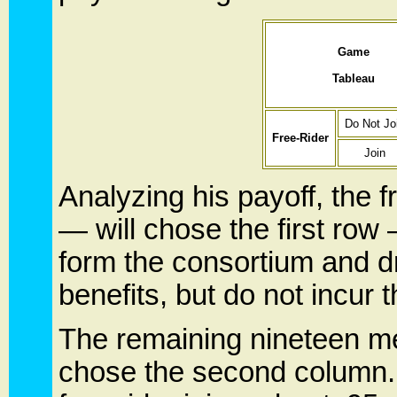
Game
Tableau
Do Not Jo
Free-Rider
Join
Analyzing his payoff, the 
— will chose the first ro
form the consortium and dri
benefits, but do not incur 
The remaining nineteen me
chose the second column. 