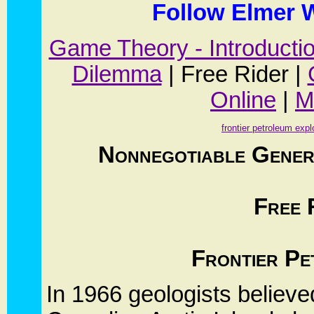
Follow Elmer W
Game Theory - Introducti
Dilemma
| Free Rider |
Online
|
M
frontier petroleum expl
Nonnegotiable Gener
Free 
Frontier Pe
In 1966 geologists believe