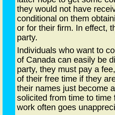
they would not have receiv
conditional on them obtaini
or for their firm. In effect
party.
Individuals who want to co
of Canada can easily be dis
party, they must pay a fee
of their free time if they a
their names just become a
solicited from time to time
work often goes unapprec