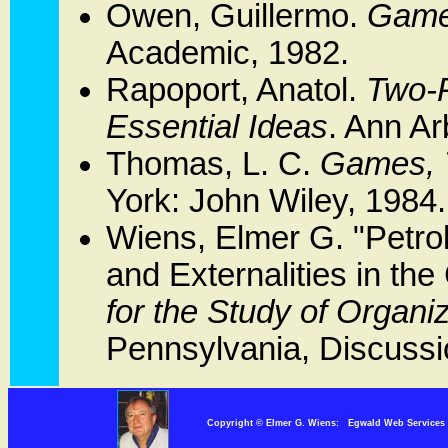
Owen, Guillermo.
Game 
Academic, 1982.
Rapoport, Anatol.
Two-
Essential Ideas
. Ann Ar
Thomas, L. C.
Games, T
York: John Wiley, 1984.
Wiens, Elmer G. "Petro
and Externalities in the
for the Study of Organi
Pennsylvania, Discussi
Copyright © Elmer G. Wiens: Egwald Web Servi