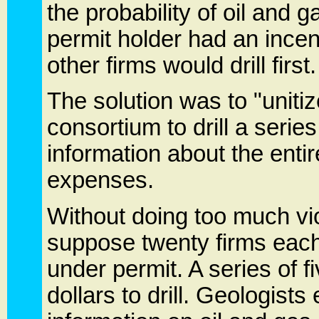
the probability of oil and 
permit holder had an incent
other firms would drill first
The solution was to "unitiz
consortium to drill a series
information about the entir
expenses.
Without doing too much vi
suppose twenty firms each
under permit. A series of fi
dollars to drill. Geologists