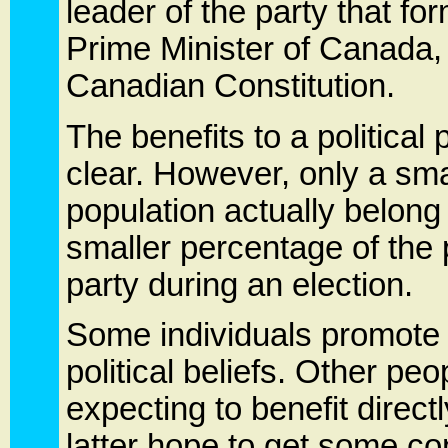
leader of the party that 
Prime Minister of Canada,
Canadian Constitution.
The benefits to a politica
clear. However, only a sm
population actually belong 
smaller percentage of the p
party during an election.
Some individuals promote a
political beliefs. Other peo
expecting to benefit directl
latter hope to get some co