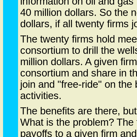
information on oil and gas 
40 million dollars. So the n
dollars, if all twenty firms
The twenty firms hold meet
consortium to drill the wel
million dollars. A given fir
consortium and share in th
join and "free-ride" on the
activities.
The benefits are there, b
What is the problem? The 
payoffs to a given firm and