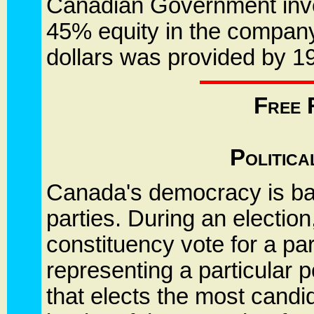
Canadian Government invest
45% equity in the company
dollars was provided by 1
Free 
Politic
Canada's democracy is base
parties. During an election
constituency vote for a par
representing a particular po
that elects the most cand