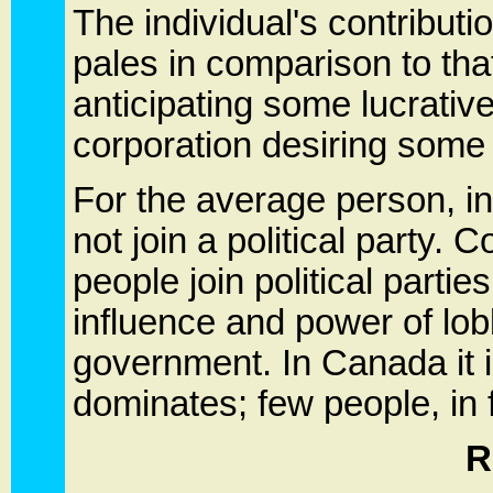
The individual's contributio
pales in comparison to that
anticipating some lucrative
corporation desiring some 
For the average person, ind
not join a political party. C
people join political partie
influence and power of lob
government. In Canada it is
dominates; few people, in fa
R