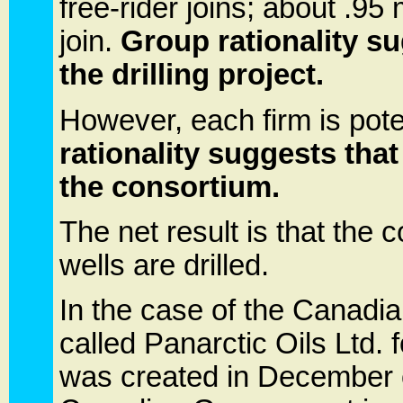
free-rider joins; about .95 m
join.
Group rationality s
the drilling project.
However, each firm is poten
rationality suggests that
the consortium.
The net result is that the
wells are drilled.
In the case of the Canadia
called Panarctic Oils Ltd.
was created in December o