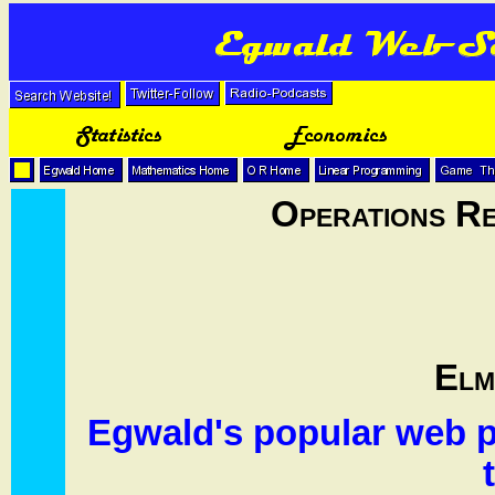
Operations R
Elm
Egwald's popular web p